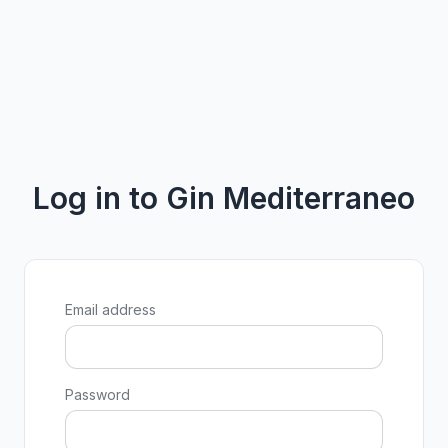
Log in to Gin Mediterraneo
Email address
Password