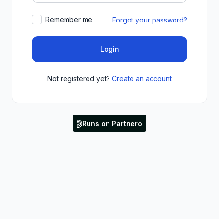
Remember me
Forgot your password?
Login
Not registered yet?
Create an account
Runs on Partnero